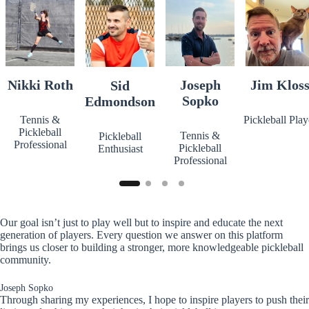
Nikki Roth
Joseph
Jim Klos
Sid
Sopko
Edmondson
Tennis &
Pickleball Play
Pickleball
Tennis &
Pickleball
Professional
Pickleball
Enthusiast
Professional
Our goal isn’t just to play well but to inspire and educate the next
generation of players. Every question we answer on this platform
brings us closer to building a stronger, more knowledgeable pickleball
community.
Joseph Sopko
Through sharing my experiences, I hope to inspire players to push their