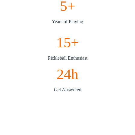
5+
Years of Playing
15+
Pickleball Enthusiast
24h
Get Answered