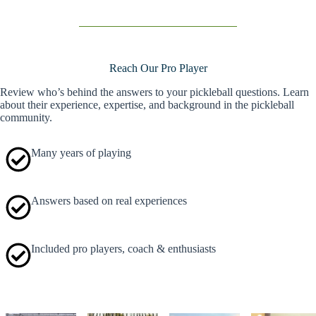
Reach Our Pro Player
Review who’s behind the answers to your pickleball questions. Learn
about their experience, expertise, and background in the pickleball
community.
Many years of playing
Answers based on real experiences
Included pro players, coach & enthusiasts