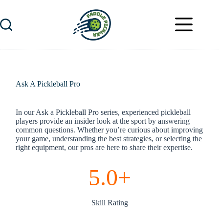
Skip
to
content
Ask A Pickleball Pro
In our Ask a Pickleball Pro series, experienced pickleball
players provide an insider look at the sport by answering
common questions. Whether you’re curious about improving
your game, understanding the best strategies, or selecting the
right equipment, our pros are here to share their expertise.
5.0+
Skill Rating