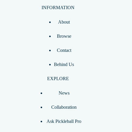
INFORMATION
About
Browse
Contact
Behind Us
EXPLORE
News
Collaboration
Ask Pickleball Pro