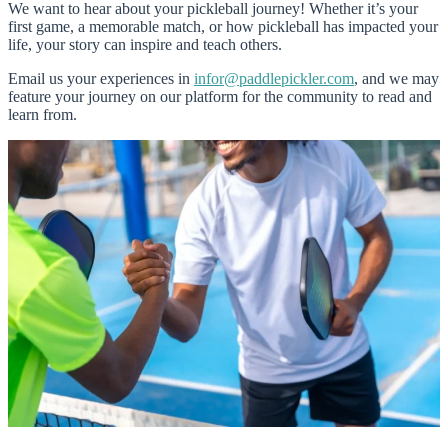
We want to hear about your pickleball journey! Whether it’s your
first game, a memorable match, or how pickleball has impacted your
life, your story can inspire and teach others.
Email us your experiences in
infor@paddlepickler.com
, and we may
feature your journey on our platform for the community to read and
learn from.