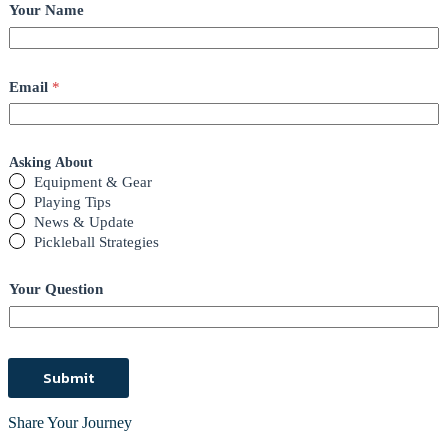
Your Name
Email
*
Asking About
Equipment & Gear
Playing Tips
News & Update
Pickleball Strategies
Your Question
Submit
Share Your Journey