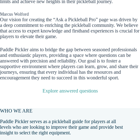
limits and achieve new heights in their pickleball journey.
Marcus Wolford
Our vision for creating the “Ask a Pickleball Pro” page was driven by
a deep commitment to enriching the pickleball community. We believe
that access to expert knowledge and firsthand experiences is crucial for
players to elevate their game.
Paddle Pickler aims to bridge the gap between seasoned professionals
and enthusiastic players, providing a space where questions can be
answered with precision and reliability. Our goal is to foster a
supportive environment where players can learn, grow, and share their
journeys, ensuring that every individual has the resources and
encouragement they need to succeed in this wonderful sport.
Explore answered questions
WHO WE ARE
Paddle Pickler serves as a pickleball guide for players at all
levels who are looking to improve their game and provide best
insight to select the right equipment.