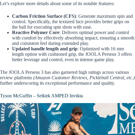
Let’s explore more details about some of its notable features:
Carbon Friction Surface (CFS)
: Generate maximum spin and
control. Specifically, the textured face provides better grips on
the ball for executing spin shots with ease.
Reactive Polymer Core
: Delivers optimal power and control
with comfort by effectively absorbing impact, ensuring a smooth
and consistent feel during extended play.
Updated handle length and grip
: Optimized with 16 mm
length option with cushioned grip, the JOOLA Perseus 3 offers
better leverage and control, even in intense game play.
The JOOLA Perseus 3 has also garnered high ratings across various
review platforms
(Amazon Customer Reviews, Pickleball Central, etc.)
further underscoring its exceptional performance and quality.
Tyson McGuffin – Selkirk AMPED Invikta