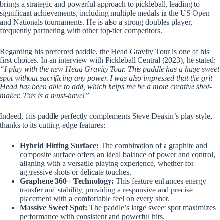
brings a strategic and powerful approach to pickleball, leading to
significant achievements, including multiple medals in the US Open
and Nationals tournaments. He is also a strong doubles player,
frequently partnering with other top-tier competitors.
Regarding his preferred paddle, the Head Gravity Tour is one of his
first choices. In an interview with Pickleball Central (2023), he stated:
“I play with the new Head Gravity Tour. This paddle has a huge sweet
spot without sacrificing any power. I was also impressed that the grit
Head has been able to add, which helps me be a more creative shot-
maker. This is a must-have!”
Indeed, this paddle perfectly complements Steve Deakin’s play style,
thanks to its cutting-edge features:
Hybrid Hitting Surface:
The combination of a graphite and
composite surface offers an ideal balance of power and control,
aligning with a versatile playing experience, whether for
aggressive shots or delicate touches.
Graphene 360+ Technology:
This feature enhances energy
transfer and stability, providing a responsive and precise
placement with a comfortable feel on every shot.
Massive Sweet Spot:
The paddle’s large sweet spot maximizes
performance with consistent and powerful hits.