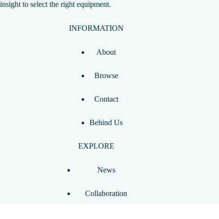
insight to select the right equipment.
INFORMATION
About
Browse
Contact
Behind Us
EXPLORE
News
Collaboration
Ask Pickleball Pro