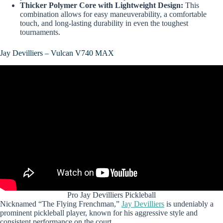
Thicker Polymer Core with Lightweight Design:
This
combination allows for easy maneuverability, a comfortable
touch, and long-lasting durability in even the toughest
tournaments.
Jay Devilliers – Vulcan V740 MAX
Pro Jay Devilliers Pickleball
Nicknamed “The Flying Frenchman,”
Jay Devilliers
is undeniably a
prominent pickleball player, known for his aggressive style and
consistent performance on the court.