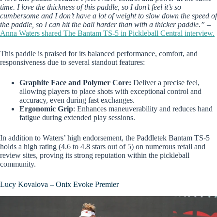
time. I love the thickness of this paddle, so I don’t feel it’s so
cumbersome and I don’t have a lot of weight to slow down the speed of
the paddle, so I can hit the ball harder than with a thicker paddle.”
–
Anna Waters shared The Bantam TS-5 in Pickleball Central interview.
This paddle is praised for its balanced performance, comfort, and
responsiveness due to several standout features:
Graphite Face and Polymer Core:
Deliver a precise feel,
allowing players to place shots with exceptional control and
accuracy, even during fast exchanges.
Ergonomic Grip
: Enhances maneuverability and reduces hand
fatigue during extended play sessions.
In addition to Waters’ high endorsement, the Paddletek Bantam TS-5
holds a high rating (4.6 to 4.8 stars out of 5) on numerous retail and
review sites, proving its strong reputation within the pickleball
community.
Lucy Kovalova – Onix Evoke Premier