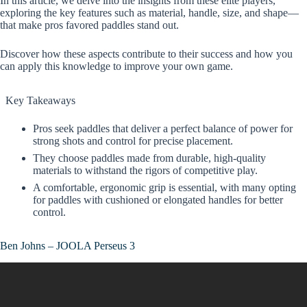
In this article, we delve into the insights from these elite players,
exploring the key features such as material, handle, size, and shape—
that make pros favored paddles stand out.
Discover how these aspects contribute to their success and how you
can apply this knowledge to improve your own game.
Key Takeaways
Pros seek paddles that deliver a perfect balance of power for
strong shots and control for precise placement.
They choose paddles made from durable, high-quality
materials to withstand the rigors of competitive play.
A comfortable, ergonomic grip is essential, with many opting
for paddles with cushioned or elongated handles for better
control.
Ben Johns – JOOLA Perseus 3