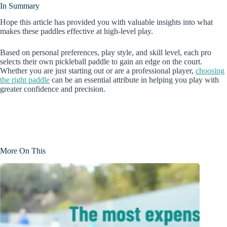
In Summary
Hope this article has provided you with valuable insights into what
makes these paddles effective at high-level play.
Based on personal preferences, play style, and skill level, each pro
selects their own pickleball paddle to gain an edge on the court.
Whether you are just starting out or are a professional player,
choosing
the right paddle
can be an essential attribute in helping you play with
greater confidence and precision.
More On This