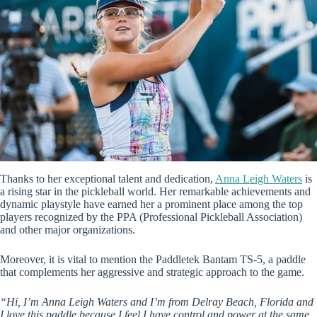
Thanks to her exceptional talent and dedication,
Anna Leigh Waters
is
a rising star in the pickleball world. Her remarkable achievements and
dynamic playstyle have earned her a prominent place among the top
players recognized by the PPA (Professional Pickleball Association)
and other major organizations.
Moreover, it is vital to mention the Paddletek Bantam TS-5, a paddle
that complements her aggressive and strategic approach to the game.
“Hi, I’m Anna Leigh Waters and I’m from Delray Beach, Florida and
I love this paddle because I feel I have control and power at the same