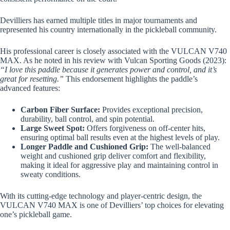
Devilliers has earned multiple titles in major tournaments and
represented his country internationally in the pickleball community.
His professional career is closely associated with the VULCAN V740
MAX. As he noted in his review with Vulcan Sporting Goods (2023):
“I love this paddle because it generates power and control, and it’s
great for resetting.”
This endorsement highlights the paddle’s
advanced features:
Carbon Fiber Surface:
Provides exceptional precision,
durability, ball control, and spin potential.
Large Sweet Spot:
Offers forgiveness on off-center hits,
ensuring optimal ball results even at the highest levels of play.
Longer Paddle and Cushioned Grip:
The well-balanced
weight and cushioned grip deliver comfort and flexibility,
making it ideal for aggressive play and maintaining control in
sweaty conditions.
With its cutting-edge technology and player-centric design, the
VULCAN V740 MAX is one of Devilliers’ top choices for elevating
one’s pickleball game.