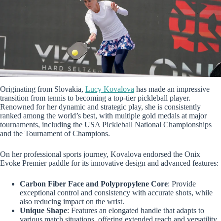
Originating from Slovakia,
Lucy Kovalova
has made an impressive
transition from tennis to becoming a top-tier pickleball player.
Renowned for her dynamic and strategic play, she is consistently
ranked among the world’s best, with multiple gold medals at major
tournaments, including the USA Pickleball National Championships
and the Tournament of Champions.
On her professional sports journey, Kovalova endorsed the Onix
Evoke Premier paddle for its innovative design and advanced features:
Carbon Fiber Face and Polypropylene Core
: Provide
exceptional control and consistency with accurate shots, while
also reducing impact on the wrist.
Unique Shape
: Features an elongated handle that adapts to
various match situations, offering extended reach and versatility.