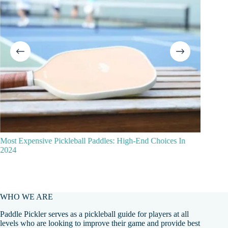
ost Expensive Pickleball Paddles: High-End Choices In
2024
WHO WE ARE
Paddle Pickler serves as a pickleball guide for players at all
levels who are looking to improve their game and provide best