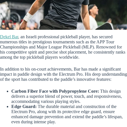
Dekel Bar
, an Israeli professional pickleball player, has secured
numerous titles in prestigious tournaments such as the APP Tour
Championships and Major League Pickleball (MLP). Renowned for
his competitive spirit and precise shot placement, he consistently ranks
among the top pickleball players worldwide.
In addition to his on-court achievements, Bar has made a significant
impact in paddle design with the Electrum Pro. His deep understanding
of the sport has contributed to the paddle’s innovative features:
Carbon Fiber Face with Polypropylene Core:
This design
delivers a superior blend of power, touch, and responsiveness,
accommodating various playing styles.
Edge Guard:
The durable material and construction of the
Electrum Pro, along with its protective edge guard, ensure
enhanced damage prevention and extend the paddle’s lifespan,
even during intense play.