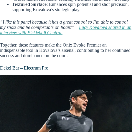
Textured Surface
: Enhances spin potential and shot precision,
supporting Kovalova’s strategic play.
“I like this panel because it has a great control so I’m able to control
my shots and be comfortable on board” –
Lucy Kovalova shared in an
interview with Pickleball Central.
Together, these features make the Onix Evoke Premier an
indispensable tool in Kovalova’s arsenal, contributing to her continued
success and dominance on the court.
Dekel Bar – Electrum Pro