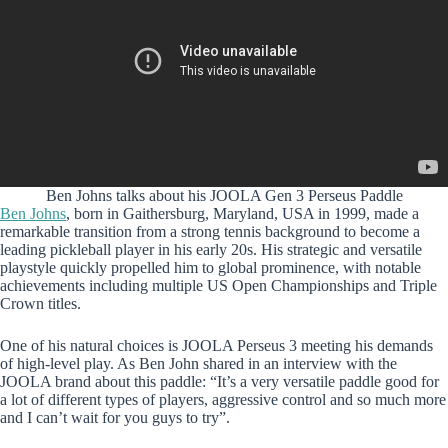
Ben Johns talks about his JOOLA Gen 3 Perseus Paddle
Ben Johns
, born in Gaithersburg, Maryland, USA in 1999, made a
remarkable transition from a strong tennis background to become a
leading pickleball player in his early 20s. His strategic and versatile
playstyle quickly propelled him to global prominence, with notable
achievements including multiple US Open Championships and Triple
Crown titles.
One of his natural choices is JOOLA Perseus 3 meeting his demands
of high-level play. As Ben John shared in an interview with the
JOOLA brand about this paddle: “It’s a very versatile paddle good for
a lot of different types of players, aggressive control and so much more
and I can’t wait for you guys to try”.