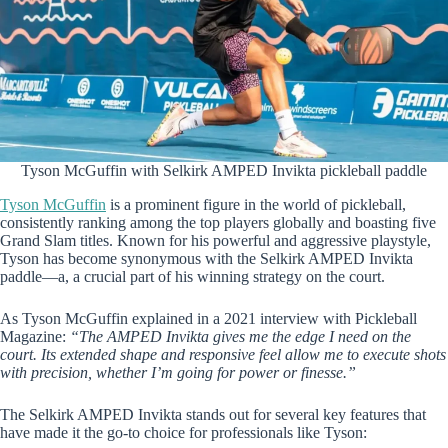
Tyson McGuffin with Selkirk AMPED Invikta pickleball paddle
Tyson McGuffin
is a prominent figure in the world of pickleball,
consistently ranking among the top players globally and boasting five
Grand Slam titles. Known for his powerful and aggressive playstyle,
Tyson has become synonymous with the Selkirk AMPED Invikta
paddle—a, a crucial part of his winning strategy on the court.
As Tyson McGuffin explained in a 2021 interview with Pickleball
Magazine:
“The AMPED Invikta gives me the edge I need on the
court. Its extended shape and responsive feel allow me to execute shots
with precision, whether I’m going for power or finesse.”
The Selkirk AMPED Invikta stands out for several key features that
have made it the go-to choice for professionals like Tyson: