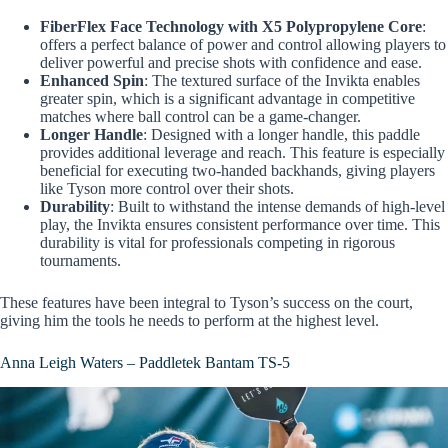
FiberFlex Face Technology with X5 Polypropylene Core
:
offers a perfect balance of power and control allowing players to
deliver powerful and precise shots with confidence and ease.
Enhanced Spin
: The textured surface of the Invikta enables
greater spin, which is a significant advantage in competitive
matches where ball control can be a game-changer.
Longer Handle
: Designed with a longer handle, this paddle
provides additional leverage and reach. This feature is especially
beneficial for executing two-handed backhands, giving players
like Tyson more control over their shots.
Durability
: Built to withstand the intense demands of high-level
play, the Invikta ensures consistent performance over time. This
durability is vital for professionals competing in rigorous
tournaments.
These features have been integral to Tyson’s success on the court,
giving him the tools he needs to perform at the highest level.
Anna Leigh Waters – Paddletek Bantam TS-5