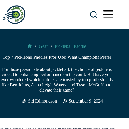
Skip
to
content
Gear
Pickleball Paddle
Paddle
Pickler
Top 7 Pickleball Paddles Pros Use: What Champions Prefer
For those passionate about pickleball, the choice of paddle is
crucial to enhancing performance on the court. But have you
ever wondered which paddles are trusted by top professionals
like Ben Johns, Anna Leigh Waters, and Tyson McGuffin to
elevate their game?
Sid Edmondson
September 9, 2024