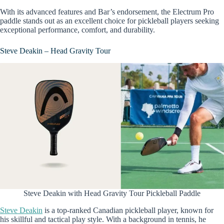
With its advanced features and Bar’s endorsement, the Electrum Pro
paddle stands out as an excellent choice for pickleball players seeking
exceptional performance, comfort, and durability.
Steve Deakin – Head Gravity Tour
Steve Deakin with Head Gravity Tour Pickleball Paddle
Steve Deakin
is a top-ranked Canadian pickleball player, known for
his skillful and tactical play style. With a background in tennis, he