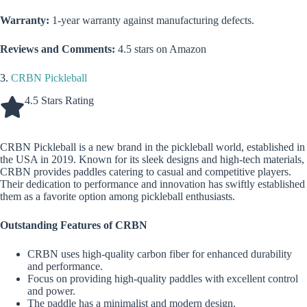
Warranty:
1-year warranty against manufacturing defects.
Reviews and Comments:
4.5 stars on Amazon
3.
CRBN Pickleball
4.5 Stars Rating
CRBN Pickleball is a new brand in the pickleball world, established in
the USA in 2019. Known for its sleek designs and high-tech materials,
CRBN provides paddles catering to casual and competitive players.
Their dedication to performance and innovation has swiftly established
them as a favorite option among pickleball enthusiasts.
Outstanding Features of CRBN
CRBN uses high-quality carbon fiber for enhanced durability
and performance.
Focus on providing high-quality paddles with excellent control
and power.
The paddle has a minimalist and modern design.