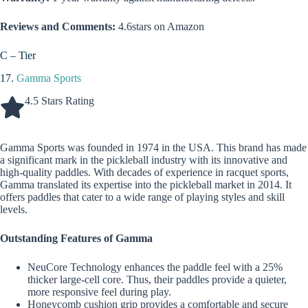
Reviews and Comments:
4.6stars on Amazon
C – Tier
17.
Gamma Sports
4.5 Stars Rating
Gamma Sports was founded in 1974 in the USA. This brand has made
a significant mark in the pickleball industry with its innovative and
high-quality paddles. With decades of experience in racquet sports,
Gamma translated its expertise into the pickleball market in 2014. It
offers paddles that cater to a wide range of playing styles and skill
levels.
Outstanding Features of Gamma
NeuCore Technology enhances the paddle feel with a 25%
thicker large-cell core. Thus, their paddles provide a quieter,
more responsive feel during play.
Honeycomb cushion grip provides a comfortable and secure