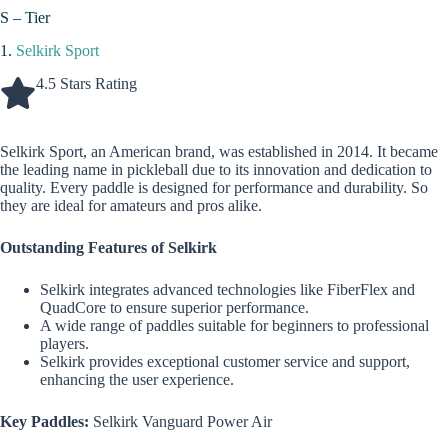
S – Tier
1.
Selkirk Sport
4.5 Stars Rating
Selkirk Sport, an American brand, was established in 2014. It became
the leading name in pickleball due to its innovation and dedication to
quality. Every paddle is designed for performance and durability. So
they are ideal for amateurs and pros alike.
Outstanding Features of Selkirk
Selkirk integrates advanced technologies like FiberFlex and
QuadCore to ensure superior performance.
A wide range of paddles suitable for beginners to professional
players.
Selkirk provides exceptional customer service and support,
enhancing the user experience.
Key Paddles:
Selkirk Vanguard Power Air