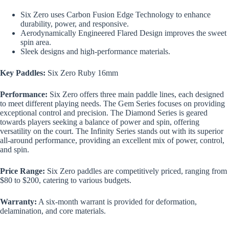
Six Zero uses Carbon Fusion Edge Technology to enhance
durability, power, and responsive.
Aerodynamically Engineered Flared Design improves the sweet
spin area.
Sleek designs and high-performance materials.
Key Paddles:
Six Zero Ruby 16mm
Performance:
Six Zero offers three main paddle lines, each designed
to meet different playing needs. The Gem Series focuses on providing
exceptional control and precision. The Diamond Series is geared
towards players seeking a balance of power and spin, offering
versatility on the court. The Infinity Series stands out with its superior
all-around performance, providing an excellent mix of power, control,
and spin.
Price Range:
Six Zero paddles are competitively priced, ranging from
$80 to $200, catering to various budgets.
Warranty:
A six-month warrant is provided for deformation,
delamination, and core materials.