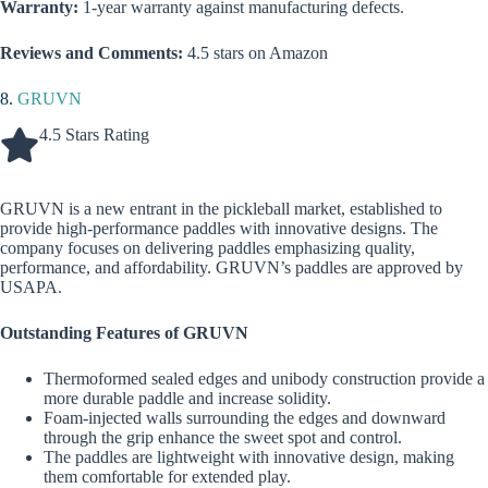
Warranty:
1-year warranty against manufacturing defects.
Reviews and Comments:
4.5 stars on Amazon
8.
GRUVN
4.5 Stars Rating
GRUVN is a new entrant in the pickleball market, established to
provide high-performance paddles with innovative designs. The
company focuses on delivering paddles emphasizing quality,
performance, and affordability. GRUVN’s paddles are approved by
USAPA.
Outstanding Features of GRUVN
Thermoformed sealed edges and unibody construction provide a
more durable paddle and increase solidity.
Foam-injected walls surrounding the edges and downward
through the grip enhance the sweet spot and control.
The paddles are lightweight with innovative design, making
them comfortable for extended play.