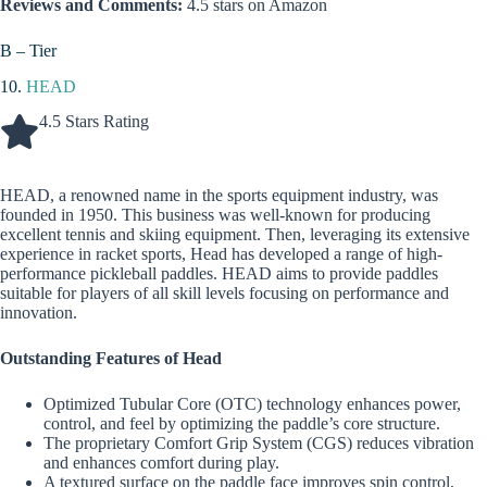
Reviews and Comments:
4.5 stars on Amazon
B – Tier
10.
HEAD
4.5 Stars Rating
HEAD, a renowned name in the sports equipment industry, was
founded in 1950. This business was well-known for producing
excellent tennis and skiing equipment. Then, leveraging its extensive
experience in racket sports, Head has developed a range of high-
performance pickleball paddles. HEAD aims to provide paddles
suitable for players of all skill levels focusing on performance and
innovation.
Outstanding Features of Head
Optimized Tubular Core (OTC) technology enhances power,
control, and feel by optimizing the paddle’s core structure.
The proprietary Comfort Grip System (CGS) reduces vibration
and enhances comfort during play.
A textured surface on the paddle face improves spin control,