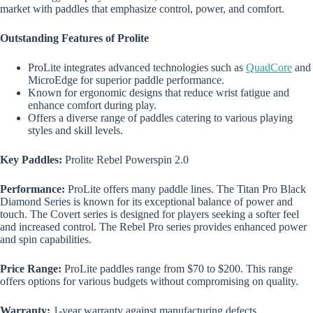
market with paddles that emphasize control, power, and comfort.
Outstanding Features of Prolite
ProLite integrates advanced technologies such as
QuadCore
and
MicroEdge for superior paddle performance.
Known for ergonomic designs that reduce wrist fatigue and
enhance comfort during play.
Offers a diverse range of paddles catering to various playing
styles and skill levels.
Key Paddles:
Prolite Rebel Powerspin 2.0
Performance:
ProLite offers many paddle lines. The Titan Pro Black
Diamond Series is known for its exceptional balance of power and
touch. The Covert series is designed for players seeking a softer feel
and increased control. The Rebel Pro series provides enhanced power
and spin capabilities.
Price Range:
ProLite paddles range from $70 to $200. This range
offers options for various budgets without compromising on quality.
Warranty:
1-year warranty against manufacturing defects.