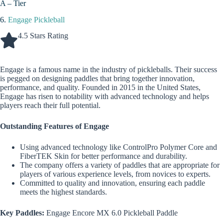
A – Tier
6.
Engage Pickleball
4.5 Stars Rating
Engage is a famous name in the industry of pickleballs. Their success
is pegged on designing paddles that bring together innovation,
performance, and quality. Founded in 2015 in the United States,
Engage has risen to notability with advanced technology and helps
players reach their full potential.
Outstanding Features of Engage
Using advanced technology like ControlPro Polymer Core and
FiberTEK Skin for better performance and durability.
The company offers a variety of paddles that are appropriate for
players of various experience levels, from novices to experts.
Committed to quality and innovation, ensuring each paddle
meets the highest standards.
Key Paddles:
Engage Encore MX 6.0 Pickleball Paddle