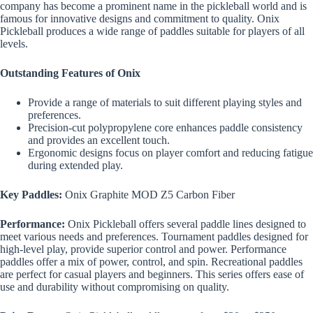
company has become a prominent name in the pickleball world and is
famous for innovative designs and commitment to quality. Onix
Pickleball produces a wide range of paddles suitable for players of all
levels.
Outstanding Features of Onix
Provide a range of materials to suit different playing styles and
preferences.
Precision-cut polypropylene core enhances paddle consistency
and provides an excellent touch.
Ergonomic designs focus on player comfort and reducing fatigue
during extended play.
Key Paddles:
Onix Graphite MOD Z5 Carbon Fiber
Performance:
Onix Pickleball offers several paddle lines designed to
meet various needs and preferences. Tournament paddles designed for
high-level play, provide superior control and power. Performance
paddles offer a mix of power, control, and spin. Recreational paddles
are perfect for casual players and beginners. This series offers ease of
use and durability without compromising on quality.