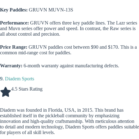
Key Paddles:
GRUVN MUVN-13S
Performance:
GRUVN offers three key paddle lines. The Lazr series
and Muvn series offer power and speed. In contrast, the Raw series is
all about control and precision.
Price Range:
GRUVN paddles cost between $90 and $170. This is a
common mid-range cost for paddles.
Warranty:
6-month warranty against manufacturing defects.
9.
Diadem Sports
4.5 Stars Rating
Diadem was founded in Florida, USA, in 2015. This brand has
established itself in the pickleball community by emphasizing
innovation and high-quality craftsmanship. With meticulous attention
to detail and modern technology, Diadem Sports offers paddles suitable
for players of all skill levels.