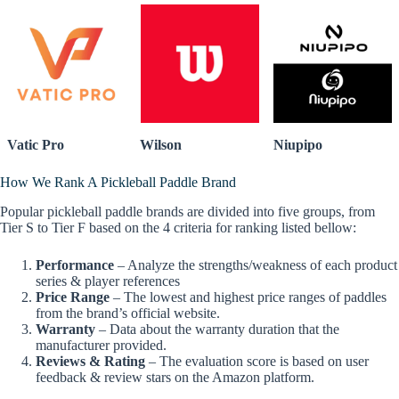
Vatic Pro
Wilson
Niupipo
How We Rank A Pickleball Paddle Brand
Popular pickleball paddle brands are divided into five groups, from
Tier S to Tier F based on the 4 criteria for ranking listed bellow:
Performance
– Analyze the strengths/weakness of each product
series & player references
Price Range
– The lowest and highest price ranges of paddles
from the brand’s official website.
Warranty
– Data about the warranty duration that the
manufacturer provided.
Reviews & Rating
– The evaluation score is based on user
feedback & review stars on the Amazon platform.