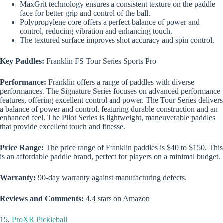
MaxGrit technology ensures a consistent texture on the paddle
face for better grip and control of the ball.
Polypropylene core offers a perfect balance of power and
control, reducing vibration and enhancing touch.
The textured surface improves shot accuracy and spin control.
Key Paddles:
Franklin FS Tour Series Sports Pro
Performance:
Franklin offers a range of paddles with diverse
performances. The Signature Series focuses on advanced performance
features, offering excellent control and power. The Tour Series delivers
a balance of power and control, featuring durable construction and an
enhanced feel. The Pilot Series is lightweight, maneuverable paddles
that provide excellent touch and finesse.
Price Range:
The price range of Franklin paddles is $40 to $150. This
is an affordable paddle brand, perfect for players on a minimal budget.
Warranty:
90-day warranty against manufacturing defects.
Reviews and Comments:
4.4 stars on Amazon
15.
ProXR Pickleball