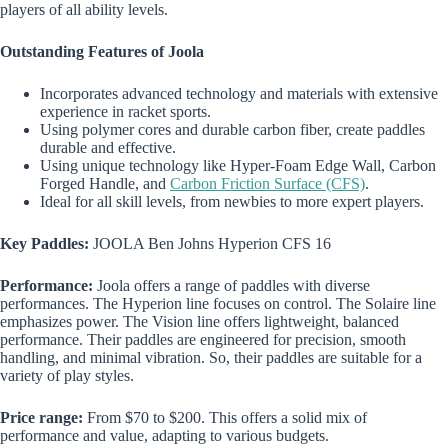
players of all ability levels.
Outstanding Features of Joola
Incorporates advanced technology and materials with extensive
experience in racket sports.
Using polymer cores and durable carbon fiber, create paddles
durable and effective.
Using unique technology like Hyper-Foam Edge Wall, Carbon
Forged Handle, and
Carbon Friction Surface (CFS)
.
Ideal for all skill levels, from newbies to more expert players.
Key Paddles:
JOOLA Ben Johns Hyperion CFS 16
Performance:
Joola offers a range of paddles with diverse
performances. The Hyperion line focuses on control. The Solaire line
emphasizes power. The Vision line offers lightweight, balanced
performance. Their paddles are engineered for precision, smooth
handling, and minimal vibration. So, their paddles are suitable for a
variety of play styles.
Price range:
From $70 to $200. This offers a solid mix of
performance and value, adapting to various budgets.