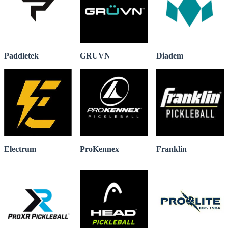
Paddletek
GRUVN
Diadem
Electrum
ProKennex
Franklin