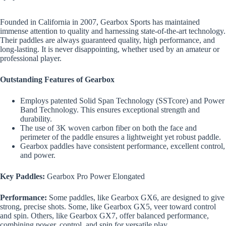
Founded in California in 2007, Gearbox Sports has maintained
immense attention to quality and harnessing state-of-the-art technology.
Their paddles are always guaranteed quality, high performance, and
long-lasting. It is never disappointing, whether used by an amateur or
professional player.
Outstanding Features of Gearbox
Employs patented Solid Span Technology (SSTcore) and Power
Band Technology. This ensures exceptional strength and
durability.
The use of 3K woven carbon fiber on both the face and
perimeter of the paddle ensures a lightweight yet robust paddle.
Gearbox paddles have consistent performance, excellent control,
and power.
Key Paddles:
Gearbox Pro Power Elongated
Performance:
Some paddles, like Gearbox GX6, are designed to give
strong, precise shots. Some, like Gearbox GX5, veer toward control
and spin. Others, like Gearbox GX7, offer balanced performance,
combining power, control, and spin for versatile play.