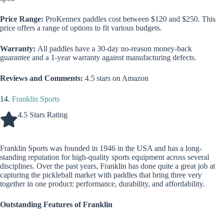
Price Range:
ProKennex paddles cost between $120 and $250. This
price offers a range of options to fit various budgets.
Warranty:
All paddles have a 30-day no-reason money-back
guarantee and a 1-year warranty against manufacturing defects.
Reviews and Comments:
4.5 stars on Amazon
14.
Franklin Sports
4.5 Stars Rating
Franklin Sports was founded in 1946 in the USA and has a long-
standing reputation for high-quality sports equipment across several
disciplines. Over the past years, Franklin has done quite a great job at
capturing the pickleball market with paddles that bring three very
together in one product: performance, durability, and affordability.
Outstanding Features of Franklin