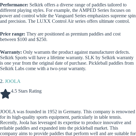
Performance:
Selkirk offers a diverse range of paddles tailored to
different playing styles. For example, the AMPED Series focuses on
power and control while the Vanguard Series emphasizes supreme spin
and precision. The LUXX Control Air series offers ultimate control.
Price range:
They are positioned as premium paddles and cost
between $100 and $250.
Warranty:
Only warrants the product against manufacturer defects.
Selkirk Sports will have a lifetime warranty. SLK by Selkirk warranty
is one year from the original date of purchase. Pickleball paddles from
Selkirk Labs come with a two-year warranty.
2.
JOOLA
4.5 Stars Rating
JOOLA was founded in 1952 in Germany. This company is renowned
for its high-quality sports equipment, particularly in table tennis.
Recently, Joola has leveraged its expertise to produce innovative and
reliable paddles and expanded into the pickleball market. This
company aims to provide paddles that perform well and are suitable for