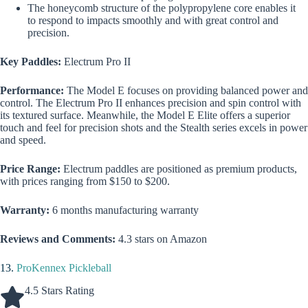
The honeycomb structure of the polypropylene core enables it
to respond to impacts smoothly and with great control and
precision.
Key Paddles:
Electrum Pro II
Performance:
The Model E focuses on providing balanced power and
control. The Electrum Pro II enhances precision and spin control with
its textured surface. Meanwhile, the Model E Elite offers a superior
touch and feel for precision shots and the Stealth series excels in power
and speed.
Price Range:
Electrum paddles are positioned as premium products,
with prices ranging from $150 to $200.
Warranty:
6 months manufacturing warranty
Reviews and Comments:
4.3 stars on Amazon
13.
ProKennex Pickleball
4.5 Stars Rating