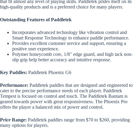
that fit almost any level of playing skills. Paddletek prides itself on its
high-quality products and is a preferred choice for many players.
Outstanding Features of Paddletek
Incorporates advanced technology like vibration control and
Smart Response Technology to enhance paddle performance.
Provides excellent customer service and support, ensuring a
positive user experience.
Polymer honeycomb core, 1/8″ edge guard, and high tack non-
slip grip help better accuracy and intuitive response.
Key Paddles:
Paddletek Phoenix G6
Performance:
Paddletek paddles that are designed and engineered to
cater to the precise performance needs of each player. Paddletek
Tempest is focused on control and touch. The Paddletek Bantam is
geared towards power with great responsiveness. The Phoenix Pro
offers the player a balanced mix of power and control.
Price Range:
Paddletek paddles range from $70 to $260, providing
many options for players.