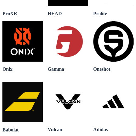
ProXR
HEAD
Prolite
Onix
Gamma
Oneshot
Vulcan
Adidas
Babolat