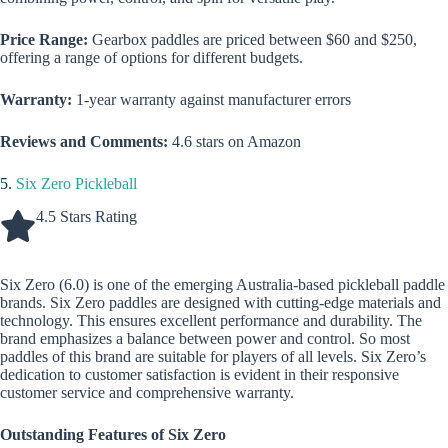
Price Range:
Gearbox paddles are priced between $60 and $250,
offering a range of options for different budgets.
Warranty:
1-year warranty against manufacturer errors
Reviews and Comments:
4.6 stars on Amazon
5.
Six Zero Pickleball
4.5 Stars Rating
Six Zero (6.0) is one of the emerging Australia-based pickleball paddle
brands. Six Zero paddles are designed with cutting-edge materials and
technology. This ensures excellent performance and durability. The
brand emphasizes a balance between power and control. So most
paddles of this brand are suitable for players of all levels. Six Zero’s
dedication to customer satisfaction is evident in their responsive
customer service and comprehensive warranty.
Outstanding Features of Six Zero