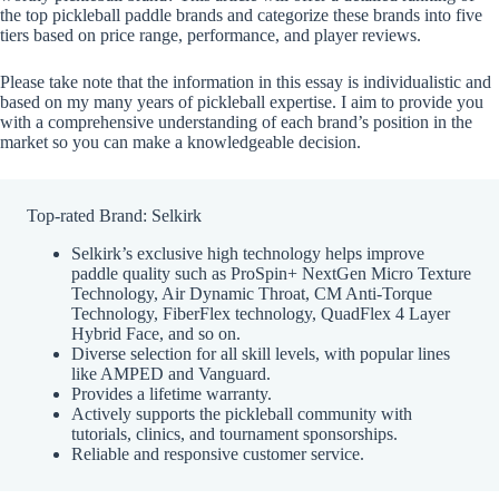
the top pickleball paddle brands and categorize these brands into five
tiers based on price range, performance, and player reviews.
Please take note that the information in this essay is individualistic and
based on my many years of pickleball expertise. I aim to provide you
with a comprehensive understanding of each brand’s position in the
market so you can make a knowledgeable decision.
Top-rated Brand: Selkirk
Selkirk’s exclusive high technology helps improve
paddle quality such as ProSpin+ NextGen Micro Texture
Technology, Air Dynamic Throat, CM Anti-Torque
Technology, FiberFlex technology, QuadFlex 4 Layer
Hybrid Face, and so on.
Diverse selection for all skill levels, with popular lines
like AMPED and Vanguard.
Provides a lifetime warranty.
Actively supports the pickleball community with
tutorials, clinics, and tournament sponsorships.
Reliable and responsive customer service.