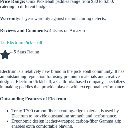
Price Range:
Onix Pickleball paddles range from $30 to $250,
catering to different budgets.
Warranty:
1-year warranty against manufacturing defects.
Reviews and Comments:
4.4stars on Amazon
12.
Electrum Pickleball
4.5 Stars Rating
Electrum is a relatively new brand in the pickleball community. It has
an outstanding reputation for using premium materials and creative
designs. Electrum Pickleball, a California-based company, specializes
in making paddles that provide players with exceptional performance.
Outstanding Features of Electrum
Toray T700 carbon fiber, a cutting-edge material, is used by
Electrum to provide outstanding strength and performance.
Ergonomic design leather-wrapped carbon-fiber Gamma grip
enables extra comfortable playing.