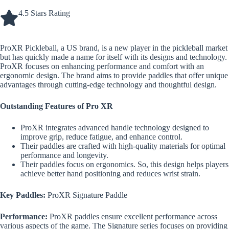
4.5 Stars Rating
ProXR Pickleball, a US brand, is a new player in the pickleball market
but has quickly made a name for itself with its designs and technology.
ProXR focuses on enhancing performance and comfort with an
ergonomic design. The brand aims to provide paddles that offer unique
advantages through cutting-edge technology and thoughtful design.
Outstanding Features of Pro XR
ProXR integrates advanced handle technology designed to
improve grip, reduce fatigue, and enhance control.
Their paddles are crafted with high-quality materials for optimal
performance and longevity.
Their paddles focus on ergonomics. So, this design helps players
achieve better hand positioning and reduces wrist strain.
Key Paddles:
ProXR Signature Paddle
Performance:
ProXR paddles ensure excellent performance across
various aspects of the game. The Signature series focuses on providing