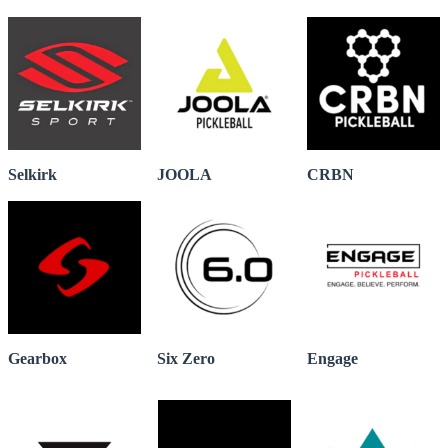
Selkirk
JOOLA
CRBN
Gearbox
Six Zero
Engage