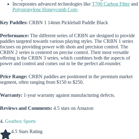
Incorporates advanced technologies like
T700 Carbon Fiber
and
Polypropylene Honeycomb Core
.
Key Paddles:
CRBN 1 14mm Pickleball Paddle Black
Performance:
The different series of CRBN are designed to provide
paddles targeted towards various playing styles. The CRBN 1 series
focuses on providing power with shots and precision control. The
CRBN 2 series is centered on precise control. Their most versatile
offering is the CRBN 3 series, which combines both the aspects of
power and control and comes out to be the perfect all-rounder.
Price Range:
CRBN paddles are positioned in the premium market
segment, often ranging from $150 to $250.
Warranty:
1-year warranty against manufacturing defects.
Reviews and Comments:
4.5 stars on Amazon
4.
Gearbox Sports
4.5 Stars Rating