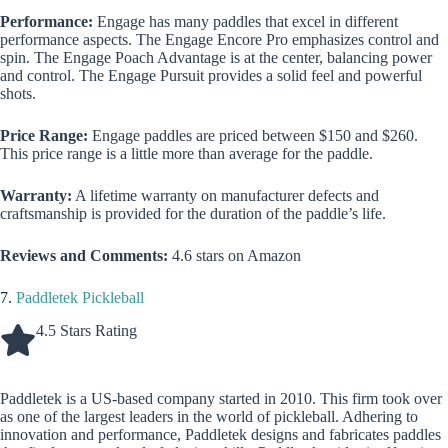
Performance:
Engage has many paddles that excel in different
performance aspects. The Engage Encore Pro emphasizes control and
spin. The Engage Poach Advantage is at the center, balancing power
and control. The Engage Pursuit provides a solid feel and powerful
shots.
Price Range:
Engage paddles are priced between $150 and $260.
This price range is a little more than average for the paddle.
Warranty:
A lifetime warranty on manufacturer defects and
craftsmanship is provided for the duration of the paddle’s life.
Reviews and Comments:
4.6 stars on Amazon
7.
Paddletek Pickleball
4.5 Stars Rating
Paddletek is a US-based company started in 2010. This firm took over
as one of the largest leaders in the world of pickleball. Adhering to
innovation and performance, Paddletek designs and fabricates paddles