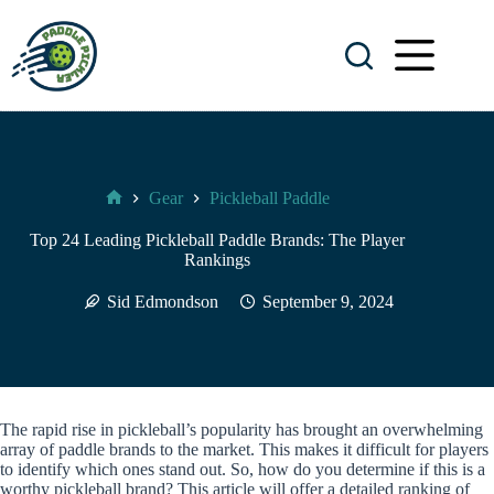
Skip
to
content
Gear
Pickleball Paddle
Paddle
Pickler
Top 24 Leading Pickleball Paddle Brands: The Player
Rankings
Sid Edmondson
September 9, 2024
The rapid rise in pickleball’s popularity has brought an overwhelming
array of paddle brands to the market. This makes it difficult for players
to identify which ones stand out. So, how do you determine if this is a
worthy pickleball brand? This article will offer a detailed ranking of