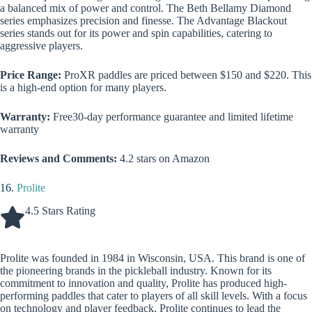
a balanced mix of power and control. The Beth Bellamy Diamond
series emphasizes precision and finesse. The Advantage Blackout
series stands out for its power and spin capabilities, catering to
aggressive players.
Price Range:
ProXR paddles are priced between $150 and $220. This
is a high-end option for many players.
Warranty:
Free30-day performance guarantee and limited lifetime
warranty
Reviews and Comments:
4.2 stars on Amazon
16.
Prolite
4.5 Stars Rating
Prolite was founded in 1984 in Wisconsin, USA. This brand is one of
the pioneering brands in the pickleball industry. Known for its
commitment to innovation and quality, Prolite has produced high-
performing paddles that cater to players of all skill levels. With a focus
on technology and player feedback, Prolite continues to lead the