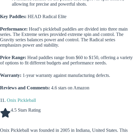
allowing for precise and powerful shots.
Key Paddles:
HEAD Radical Elite
Performance:
Head’s pickleball paddles are divided into three main
series. The Extreme series provided extreme spin and control. The
Gravity series balances power and control. The Radical series
emphasizes power and stability.
Price Range:
Head paddles range from $60 to $150, offering a variety
of options to fit different budgets and performance needs.
Warranty:
1-year warranty against manufacturing defects.
Reviews and Comments:
4.6 stars on Amazon
11.
Onix Pickleball
4.5 Stars Rating
Onix Pickleball was founded in 2005 in Indiana, United States. This