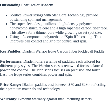
Outstanding Features of Diadem
Solstice Power strings with Star Core Technology provide
outstanding spin and management.
The super sleek design utilizes a high-density polymer
honeycomb structure core and a high Japanese carbon fiber face.
This allows for a thinner core while growing sweet spot size.
Using a 2-component polyurethane “Spin RP” coating. This
improves ball contact and grip for control and spin.
Key Paddles:
Diadem Warrior Edge Carbon Fiber Pickleball Paddle
Performance:
Diadem offers a range of paddles, each tailored for
different play styles. The Warrior series is renowned for its balanced
power and control. The Icon series focuses on precision and touch.
Last, the Edge series combines power and spin.
Price Range:
Diadem paddles cost between $70 and $230, reflecting
their premium materials and technology.
Warranty:
6-month warranty against manufacturing defects.