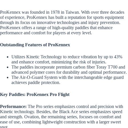
ProKennex was founded in 1978 in Taiwan. With over three decades
of experience, ProKennex has built a reputation for sports equipment
through its focus on innovative technologies and injury prevention.
ProKennex offers a range of high-quality paddles that enhance
performance and comfort for players at every level.
Outstanding Features of ProKennex
Utilizes Kinetic Technology to reduce vibration by up to 43%
and enhance comfort, minimizing the risk of injuries.
The paddles incorporate premium carbon fiber Toray T700 and
advanced polymer cores for durability and optimal performance.
The Air-O-Guard System with the interchangeable edge guard
achieves paddle protection.
Key Paddles: ProKennex Pro Flight
Performance:
The Pro series emphasizes control and precision with
Kinetic technology. Besides, the Black Ace series emphasizes speed
and strength. Ovation, the remaining series, focuses on comfort and
ease of use, combining lightweight construction with a larger sweet
spot.