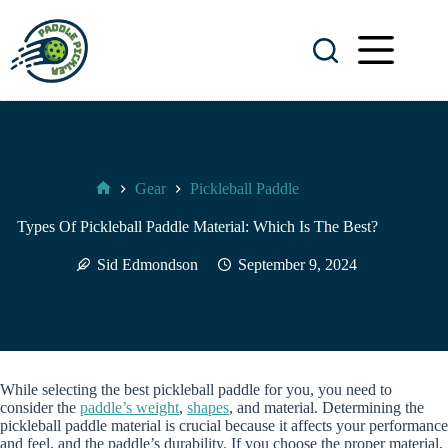
Skip
to
content
Gear
Pickleball Paddle
Paddle
Pickler
Types Of Pickleball Paddle Material: Which Is The Best?
Sid Edmondson
September 9, 2024
While selecting the best pickleball paddle for you, you need to
consider the
paddle’s weight
,
shapes
, and material. Determining the
pickleball paddle material is crucial because it affects your performance
and feel, and the paddle’s durability. If you choose the proper material,