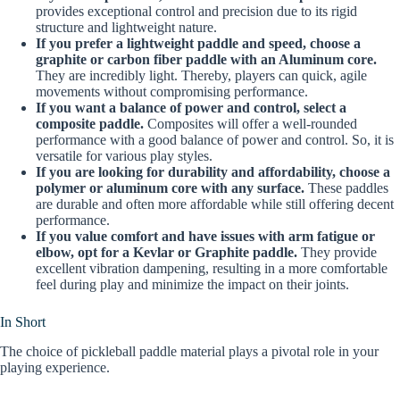
provides exceptional control and precision due to its rigid
structure and lightweight nature.
If you prefer a lightweight paddle and speed, choose a
graphite or carbon fiber paddle with an Aluminum core.
They are incredibly light. Thereby, players can quick, agile
movements without compromising performance.
If you want a balance of power and control, select a
composite paddle.
Composites will offer a well-rounded
performance with a good balance of power and control. So, it is
versatile for various play styles.
If you are looking for durability and affordability, choose a
polymer or aluminum core with any surface.
These paddles
are durable and often more affordable while still offering decent
performance.
If you value comfort and have issues with arm fatigue or
elbow, opt for a Kevlar or Graphite paddle.
They provide
excellent vibration dampening, resulting in a more comfortable
feel during play and minimize the impact on their joints.
In Short
The choice of pickleball paddle material plays a pivotal role in your
playing experience.