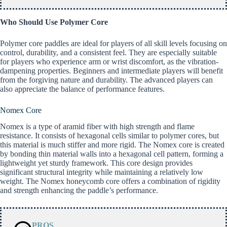
Who Should Use Polymer Core
Polymer core paddles are ideal for players of all skill levels focusing on
control, durability, and a consistent feel. They are especially suitable
for players who experience arm or wrist discomfort, as the vibration-
dampening properties. Beginners and intermediate players will benefit
from the forgiving nature and durability. The advanced players can
also appreciate the balance of performance features.
Nomex Core
Nomex is a type of aramid fiber with high strength and flame
resistance. It consists of hexagonal cells similar to polymer cores, but
this material is much stiffer and more rigid. The Nomex core is created
by bonding thin material walls into a hexagonal cell pattern, forming a
lightweight yet sturdy framework. This core design provides
significant structural integrity while maintaining a relatively low
weight. The Nomex honeycomb core offers a combination of rigidity
and strength enhancing the paddle’s performance.
PROS