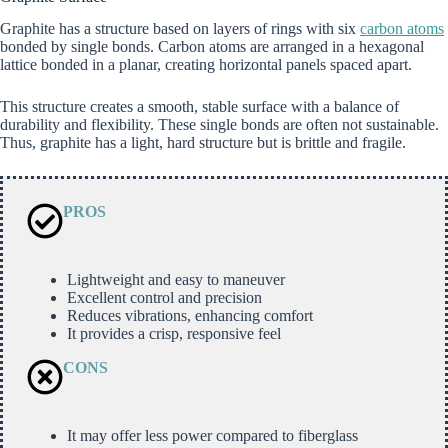
Graphite has a structure based on layers of rings with six
carbon atoms
bonded by single bonds. Carbon atoms are arranged in a hexagonal
lattice bonded in a planar, creating horizontal panels spaced apart.
This structure creates a smooth, stable surface with a balance of
durability and flexibility. These single bonds are often not sustainable.
Thus, graphite has a light, hard structure but is brittle and fragile.
PROS
Lightweight and easy to maneuver
Excellent control and precision
Reduces vibrations, enhancing comfort
It provides a crisp, responsive feel
CONS
It may offer less power compared to fiberglass