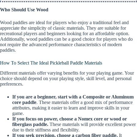
Who Should Use Wood
Wood paddles are ideal for players who enjoy a traditional feel and
appreciate the simplicity of classic materials. They are suitable for
recreational players and beginners looking for an affordable option.
Additionally, wood paddles can be a good choice for players who do
not require the advanced performance characteristics of modern
paddles.
How To Select The Ideal Pickleball Paddle Materials
Different materials offer varying benefits for your playing game. Your
choice should depend on your playing style, skill level, and personal
preferences.
If you are a beginner, start with a Composite or Aluminum
core paddle
. These materials offer a good mix of performance
attributes, making it easier to learn and improve skills in your
game.
If you focus on power, choose a Nomex core or wood or
fiberglass paddle.
These materials will provide excellent power
due to their stiffness and flexibility.
If you seek precision, choose a carbon fiber paddle.
It