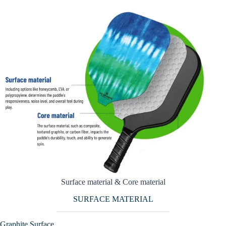
Surface material & Core material
SURFACE MATERIAL
Graphite Surface