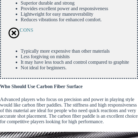
Superior durable and strong
Provides excellent power and responsiveness
Lightweight for easy maneuverability
Reduces vibrations for enhanced comfort.
CONS
Typically more expensive than other materials
Less forgiving on mishits
It may have less touch and control compared to graphite
Not ideal for beginners.
Who Should Use Carbon Fiber Surface
Advanced players who focus on precision and power in playing style
would like carbon fiber paddles. The stiffness and high responsiveness
of this material are ideal for people who need quick reactions and very
accurate shot placement. The carbon fiber paddle is an excellent choice
for competitive players looking for high performance.