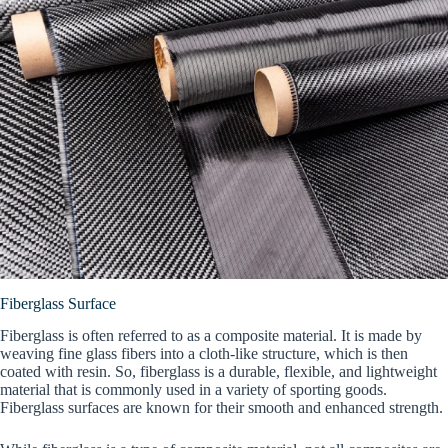
Fiberglass Surface
Fiberglass is often referred to as a composite material. It is made by
weaving fine glass fibers into a cloth-like structure, which is then
coated with resin. So, fiberglass is a durable, flexible, and lightweight
material that is commonly used in a variety of sporting goods.
Fiberglass surfaces are known for their smooth and enhanced strength.