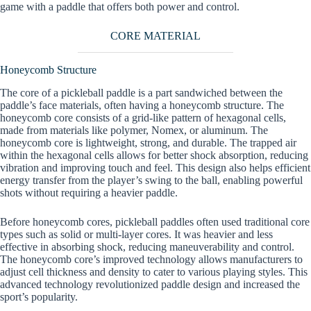
game with a paddle that offers both power and control.
CORE MATERIAL
Honeycomb Structure
The core of a pickleball paddle is a part sandwiched between the
paddle’s face materials, often having a honeycomb structure. The
honeycomb core consists of a grid-like pattern of hexagonal cells,
made from materials like polymer, Nomex, or aluminum. The
honeycomb core is lightweight, strong, and durable. The trapped air
within the hexagonal cells allows for better shock absorption, reducing
vibration and improving touch and feel. This design also helps efficient
energy transfer from the player’s swing to the ball, enabling powerful
shots without requiring a heavier paddle.
Before honeycomb cores, pickleball paddles often used traditional core
types such as solid or multi-layer cores. It was heavier and less
effective in absorbing shock, reducing maneuverability and control.
The honeycomb core’s improved technology allows manufacturers to
adjust cell thickness and density to cater to various playing styles. This
advanced technology revolutionized paddle design and increased the
sport’s popularity.