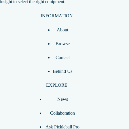
insight to select the right equipment.
INFORMATION
About
Browse
Contact
Behind Us
EXPLORE
News
Collaboration
Ask Pickleball Pro