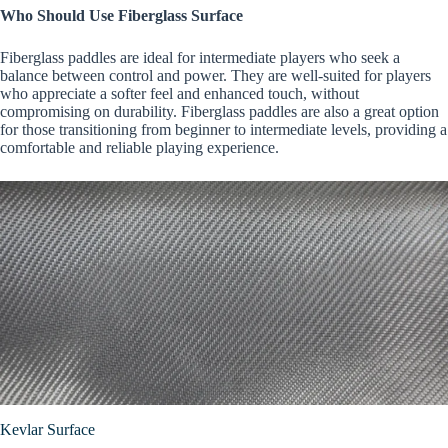
Who Should Use Fiberglass Surface
Fiberglass paddles are ideal for intermediate players who seek a
balance between control and power. They are well-suited for players
who appreciate a softer feel and enhanced touch, without
compromising on durability. Fiberglass paddles are also a great option
for those transitioning from beginner to intermediate levels, providing a
comfortable and reliable playing experience.
Kevlar Surface