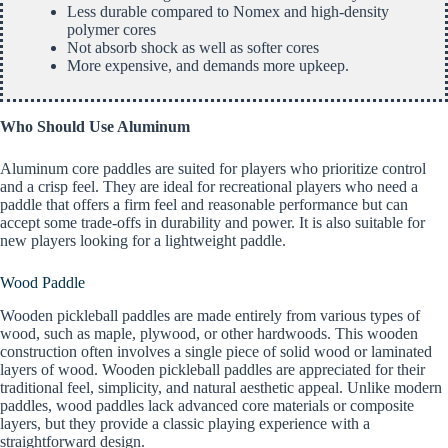
Less durable compared to Nomex and high-density
polymer cores
Not absorb shock as well as softer cores
More expensive, and demands more upkeep.
Who Should Use Aluminum
Aluminum core paddles are suited for players who prioritize control
and a crisp feel. They are ideal for recreational players who need a
paddle that offers a firm feel and reasonable performance but can
accept some trade-offs in durability and power. It is also suitable for
new players looking for a lightweight paddle.
Wood Paddle
Wooden pickleball paddles are made entirely from various types of
wood, such as maple, plywood, or other hardwoods. This wooden
construction often involves a single piece of solid wood or laminated
layers of wood. Wooden pickleball paddles are appreciated for their
traditional feel, simplicity, and natural aesthetic appeal. Unlike modern
paddles, wood paddles lack advanced core materials or composite
layers, but they provide a classic playing experience with a
straightforward design.