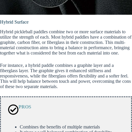
Hybrid Surface
Hybrid pickleball paddles combine two or more surface materials to
utilize the strength of each. Most hybrid paddles have a combination of
graphite, carbon fiber, or fiberglass in their construction. This multi-
material construction aims to bring a balance in performance, bringing
together what is considered the best from each material into one.
For instance, a hybrid paddle combines a graphite layer and a
fiberglass layer. The graphite gives it enhanced stiffness and
responsiveness, while the fiberglass offers flexibility and a softer feel.
This will help balance between touch and power, overcoming the cons
of these two separate materials.
PROS
Combines the benefits of multiple materials