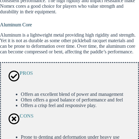
consistent performance. The high rigidity and impact resistance make
Nomex cores a good choice for players who value strength and
durability in their equipment.
Aluminum Core
Aluminum is a lightweight metal providing high rigidity and strength.
Yet it is not as durable as some other pickleball racquet materials and
can be prone to deformation over time. Over time, the aluminum core
can become compressed or bent, affecting the paddle’s performance.
PROS
Offers an excellent blend of power and management
Often offers a good balance of performance and feel
Offers a crisp feel and responsive play.
CONS
Prone to denting and deformation under heavy use