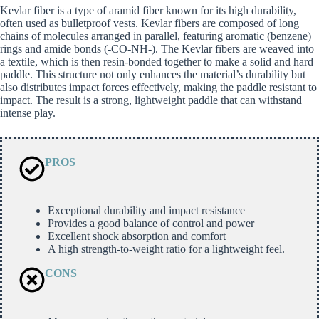
Kevlar fiber is a type of aramid fiber known for its high durability,
often used as bulletproof vests. Kevlar fibers are composed of long
chains of molecules arranged in parallel, featuring aromatic (benzene)
rings and amide bonds (-CO-NH-). The Kevlar fibers are weaved into
a textile, which is then resin-bonded together to make a solid and hard
paddle. This structure not only enhances the material’s durability but
also distributes impact forces effectively, making the paddle resistant to
impact. The result is a strong, lightweight paddle that can withstand
intense play.
PROS
Exceptional durability and impact resistance
Provides a good balance of control and power
Excellent shock absorption and comfort
A high strength-to-weight ratio for a lightweight feel.
CONS