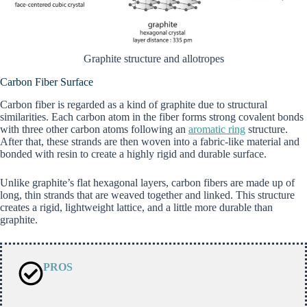
Graphite structure and allotropes
Carbon Fiber Surface
Carbon fiber is regarded as a kind of graphite due to structural
similarities. Each carbon atom in the fiber forms strong covalent bonds
with three other carbon atoms following an
aromatic ring
structure.
After that, these strands are then woven into a fabric-like material and
bonded with resin to create a highly rigid and durable surface.
Unlike graphite’s flat hexagonal layers, carbon fibers are made up of
long, thin strands that are weaved together and linked. This structure
creates a rigid, lightweight lattice, and a little more durable than
graphite.
PROS