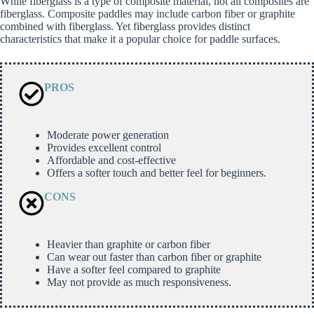
While fiberglass is a type of composite material, not all composites are
fiberglass. Composite paddles may include carbon fiber or graphite
combined with fiberglass. Yet fiberglass provides distinct
characteristics that make it a popular choice for paddle surfaces.
PROS
Moderate power generation
Provides excellent control
Affordable and cost-effective
Offers a softer touch and better feel for beginners.
CONS
Heavier than graphite or carbon fiber
Can wear out faster than carbon fiber or graphite
Have a softer feel compared to graphite
May not provide as much responsiveness.