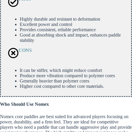
Highly durable and resistant to deformation
Excellent power and control
Provides consistent, reliable performance
Good at absorbing shock and impact, enhances paddle
stability
CONS
It can be stiffer, which might reduce comfort
Produce more vibration compared to polymer cores
Generally heavier than polymer cores
Higher cost compared to other core materials.
Who Should Use Nomex
Nomex core paddles are best suited for advanced players focusing on
power, durability, and a firm feel. They are ideal for competitive
players who need a paddle that can handle aggressive play and provide