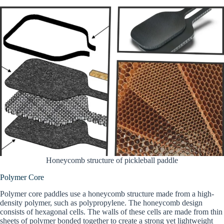
Honeycomb structure of pickleball paddle
Polymer Core
Polymer core paddles use a honeycomb structure made from a high-
density polymer, such as polypropylene. The honeycomb design
consists of hexagonal cells. The walls of these cells are made from thin
sheets of polymer bonded together to create a strong yet lightweight