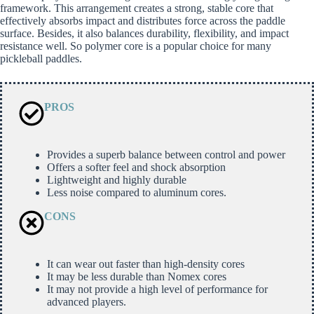
framework. This arrangement creates a strong, stable core that
effectively absorbs impact and distributes force across the paddle
surface. Besides, it also balances durability, flexibility, and impact
resistance well. So polymer core is a popular choice for many
pickleball paddles.
PROS
Provides a superb balance between control and power
Offers a softer feel and shock absorption
Lightweight and highly durable
Less noise compared to aluminum cores.
CONS
It can wear out faster than high-density cores
It may be less durable than Nomex cores
It may not provide a high level of performance for
advanced players.