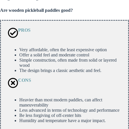
Are wooden pickleball paddles good?
PROS
Very affordable, often the least expensive option
Offer a solid feel and moderate control
Simple construction, often made from solid or layered
wood
The design brings a classic aesthetic and feel.
CONS
Heavier than most modern paddles, can affect
maneuverability
Less advanced in terms of technology and performance
Be less forgiving of off-center hits
Humidity and temperature have a major impact.