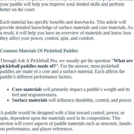
your paddle will help you improve your limited skills and perform
better on the court.
Each material has specific benefits and drawbacks. This article will
provide detailed knowledge of surface materials and core materials. As
a result, it will help you have an overview of materials and know how
they affect your power, control, spin, and comfort.
Common Materials Of Pickleball Paddles
Through Ask A Pickleball Pro, we usually get the question “
What are
pickleball paddles made of?
“. For the answer, most pickleball
paddles are made of a core and a surface material. Each affects the
paddle’s different performance factors.
Core materials
will primarily impact a paddle’s weight and its
feel and responsiveness.
Surface materials
will influence durability, control, and power.
A paddle would be designed with a bias toward control, power, or
spin, dependent upon the materials used in its composition. This
section will cover aspects of paddle materials such as structure, hands-
on performance, and player references.