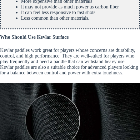
More expensive than other materials
It may not provide as much power as carbon fiber
It can feel less responsive to fast shots
Less common than other materials.
Who Should Use Kevlar Surface
Kevlar paddles work great for players whose concerns are durability,
control, and high performance. They are well-suited for players who
play frequently and need a paddle that can withstand heavy use.
Kevlar paddles are also a suitable choice for advanced players looking
for a balance between control and power with extra toughness.