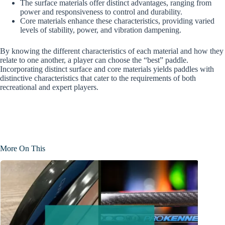
The surface materials offer distinct advantages, ranging from
power and responsiveness to control and durability.
Core materials enhance these characteristics, providing varied
levels of stability, power, and vibration dampening.
By knowing the different characteristics of each material and how they
relate to one another, a player can choose the “best” paddle.
Incorporating distinct surface and core materials yields paddles with
distinctive characteristics that cater to the requirements of both
recreational and expert players.
More On This