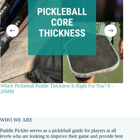
Which Pickleball Paddle Thickness Is Right For You? 8 –
How To 
20MM
Beginne
WHO WE ARE
Paddle Pickler serves as a pickleball guide for players at all
levels who are looking to improve their game and provide best