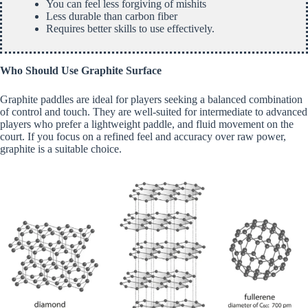
You can feel less forgiving of mishits
Less durable than carbon fiber
Requires better skills to use effectively.
Who Should Use Graphite Surface
Graphite paddles are ideal for players seeking a balanced combination
of control and touch. They are well-suited for intermediate to advanced
players who prefer a lightweight paddle, and fluid movement on the
court. If you focus on a refined feel and accuracy over raw power,
graphite is a suitable choice.