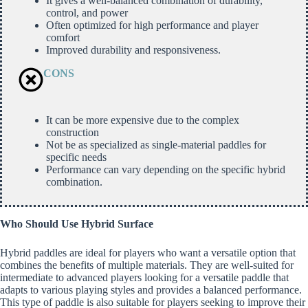
It gives a well-balanced combination of durability,
control, and power
Often optimized for high performance and player
comfort
Improved durability and responsiveness.
CONS
It can be more expensive due to the complex
construction
Not be as specialized as single-material paddles for
specific needs
Performance can vary depending on the specific hybrid
combination.
Who Should Use Hybrid Surface
Hybrid paddles are ideal for players who want a versatile option that
combines the benefits of multiple materials. They are well-suited for
intermediate to advanced players looking for a versatile paddle that
adapts to various playing styles and provides a balanced performance.
This type of paddle is also suitable for players seeking to improve their